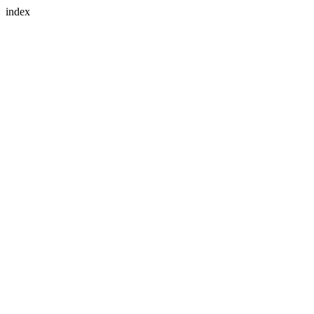
index